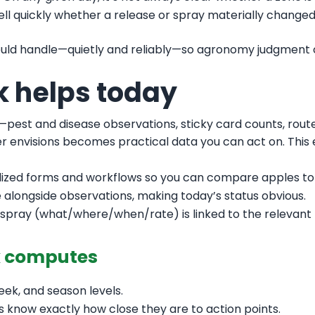
tell quickly whether a release or spray materially change
hould handle—quietly and reliably—so agronomy judgment
k helps today
s—pest and disease observations, sticky card counts, rout
r envisions becomes practical data you can act on. This 
ized forms and workflows so you can compare apples to
e alongside observations, making today’s status obvious.
 spray (what/where/when/rate) is linked to the relevant
k computes
week, and season levels.
 know exactly how close they are to action points.