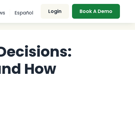
Login
Book A Demo
ws
Español
Decisions:
and How