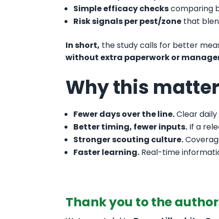
Simple efficacy checks
comparing be
Risk signals per pest/zone
that blen
In short,
the study calls for better m
without extra paperwork or manager
Why this matte
Fewer days over the line.
Clear daily
Better timing, fewer inputs.
If a rel
Stronger scouting culture.
Coverage
Faster learning.
Real-time informatio
Thank you to the author