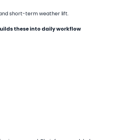
 and short-term weather lift.
uilds these into daily workflow