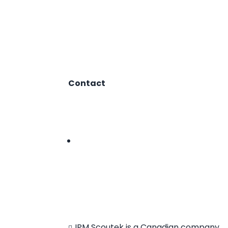
Contact
1.866.412.8883
hello@ipmscoutek.com
Follow
IPM Scoutek is a Canadian company.
