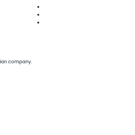
Terms of Use
Privacy Policy
Accessibility
Statement
dian company.