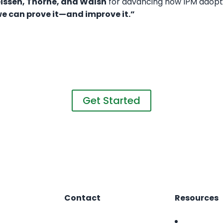
reissen, Thorne, and Walsh
for advancing how IPM adopti
e can prove it—and improve it.”
Want to learn more?
nd take the first step towards a greener, healthier gr
Get Started
Contact
Resources
1.866.412.8883
FAQ