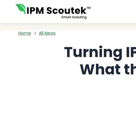
Home
All News
5
Turning I
What t