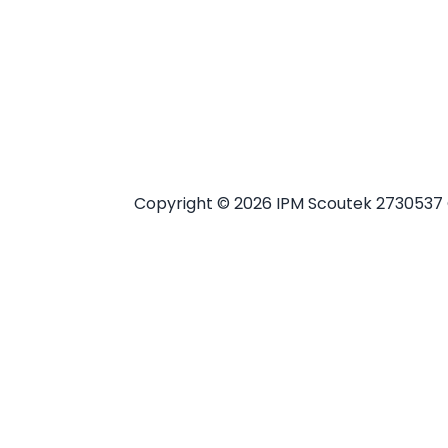
Copyright ©
2026 IPM Scoutek 2730537 