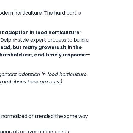
ern horticulture. The hard part is
 adoption in food horticulture”
 Delphi-style expert process to build a
read, but many growers sit in the
hreshold use, and timely response
—
nagement adoption in food horticulture.
erpretations here are ours.)
n’t normalized or trended the same way
near, at, or over action points.