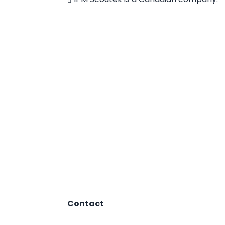
Contact