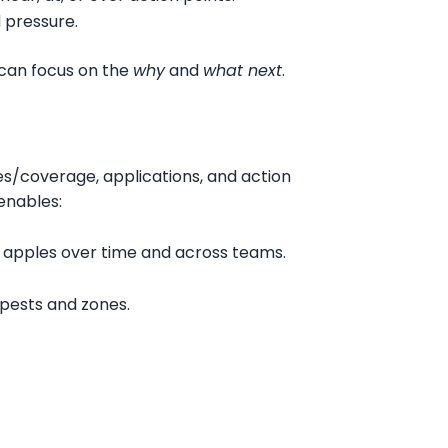
d pressure.
 can focus on the
why
and
what next
.
es/coverage, applications, and action
enables:
 apples over time and across teams.
 pests and zones.