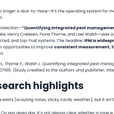
 longer a nice-to-have—it’s the operating system for mod
n.
rotection
—
“Quantifying integrated pest management
hite, Henry Creissen, Fiona Thorne, and Lael Walsh—uses a
cted, and top-fruit systems. The headline:
IPM is widesp
ear opportunities to improve
consistent measurement, t
on.
sen H., Thorne F., Walsh L. Quantifying integrated pest ma
e 107165. (Study credited to the authors and publisher; int
search highlights
 exists (scouting notes, sticky cards, weather), but it is
.
On any given day, it’s not always clear whether a zone is 