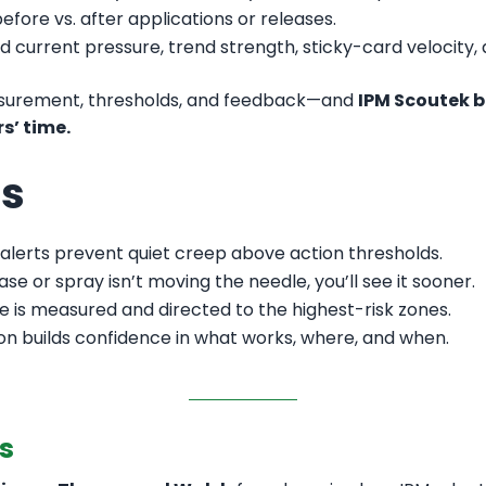
fore vs. after applications or releases.
d current pressure, trend strength, sticky-card velocity,
easurement, thresholds, and feedback—and
IPM Scoutek b
s’ time.
rs
 alerts prevent quiet creep above action thresholds.
ease or spray isn’t moving the needle, you’ll see it sooner.
 is measured and directed to the highest-risk zones.
n builds confidence in what works, where, and when.
s