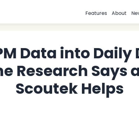
Features
About
Ne
PM Data into Daily 
he Research Says 
Scoutek Helps