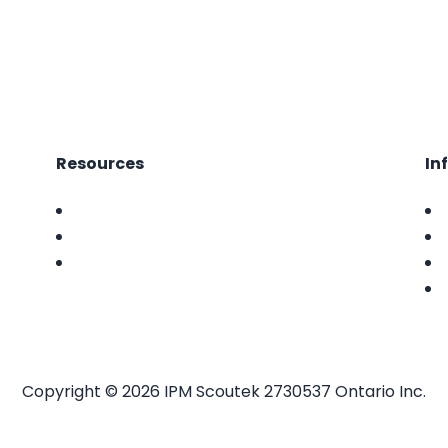
Resources
In
FAQ
Features
News
Copyright ©
2026 IPM Scoutek 2730537 Ontario Inc.