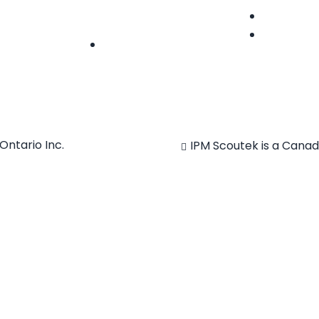
hello@ipmscoutek.com
Features
News
Follow
Ontario Inc.
IPM Scoutek is a Cana
