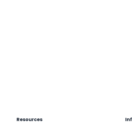
Resources
In