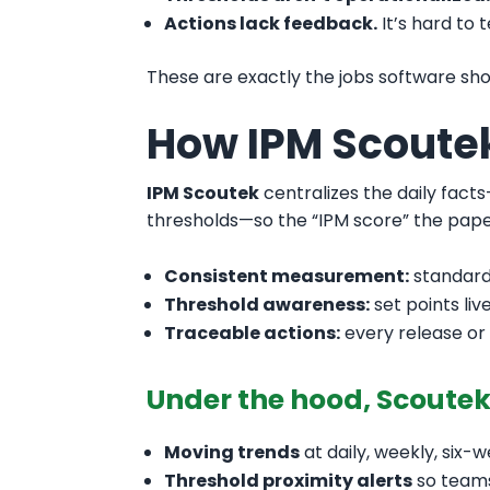
Actions lack feedback.
It’s hard to 
These are exactly the jobs software s
How IPM Scoute
IPM Scoutek
centralizes the daily fact
thresholds—so the “IPM score” the pape
Consistent measurement:
standard
Threshold awareness:
set points liv
Traceable actions:
every release or
Under the hood, Scoute
Moving trends
at daily, weekly, six-
Threshold proximity alerts
so teams