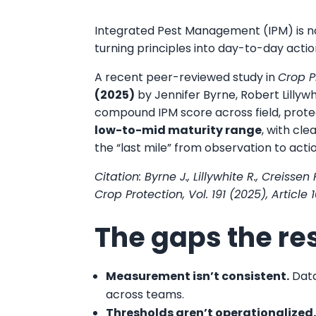
Integrated Pest Management (IPM) is no
turning principles into day-to-day actio
A recent peer-reviewed study in
Crop P
(2025)
by Jennifer Byrne, Robert Lillyw
compound IPM score across field, prote
low-to-mid maturity range
, with cl
the “last mile” from observation to acti
Citation: Byrne J., Lillywhite R., Creis
Crop Protection, Vol. 191 (2025), Articl
The gaps the re
Measurement isn’t consistent.
Data
across teams.
Thresholds aren’t operationalized