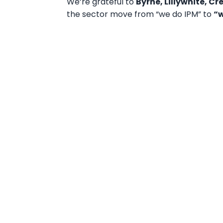
We’re grateful to
Byrne, Lillywhite, C
the sector move from “we do IPM” to
“w
Book your demo now a